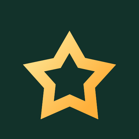
Jackpot Games
Baccarat
Live
Table Games
ABOUT ALL STAR
CONTACT US
About Us
Contact Support
FAQ
Install App
Banking
Terms And Conditions
Privacy Policy
Bonus Terms And
Conditions
Responsible Gaming