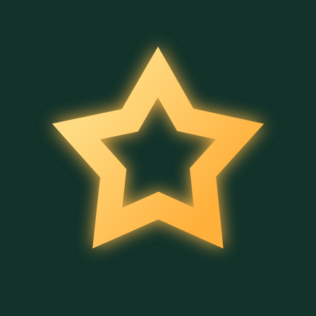
Baccarat Vip
Blackjack
Baccarat pro
Platipus
Platipus
Platipus
Jacks or Better
2 Ways Royal
Blackjack Vip
Platipus
Platipus
Platipus
Multihand BlackJack
Lucky Shamrock Bingo
Top Card Trumps
Platipus
Platipus
Platipus