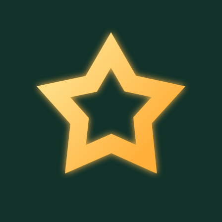
Aviamasters X-mas
Mummy Mines
Pilot Cup
Pilot
Belatra
Gamzix
Gamzix
Street Power
Mine Gems
X Tow
BGaming
BGaming
Belatra
Diamond Mines™
Golden Pinata Hold and Win
Pilot Coin
Easter
BGaming
Gamzix
BGamin