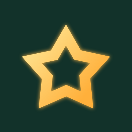
Fortune Stars
Sloteus Gold
Fortu
Endorphina
Endorphina
Endorph
Aristocats
Age of Glory
Big B
Endorphina
Endorphina
Endorph
es
Burning Coins 20
Chance Machine 40 Dice
Endorphina
Endorphina
Endorph