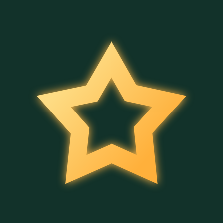
Billie Wild
Book of Zulu
Spooky Coin: Hold The Spin
Gamzix
Gamzix
Gamzix
Royal Hot
Sticky Coin: Hold The Spin
Egypt Sphere: Hold The Spin
Gamzix
Gamzix
Gamzix
Ultra Luck
Pilot
Pilot Coin
Gamzix
Gamzix
Gamzix