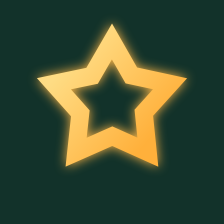
Evil Bet: Shoot Them All
Anksunamun Deluxe
Fruity X125
Mascot Gaming
Mascot Gaming
Mascot Gaming
Videopoker 3 in 1
Rooster Run
Wasteland Riches
Mascot Gaming
Mascot Gaming
Mascot Gaming
Double Roulette
Tessa Hunt and the Eye of Horus
For the Realm Deluxe
Mascot Gaming
Mascot Gaming
Mascot Gaming