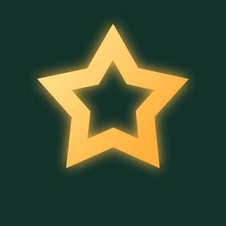
Valkyrie's Tavern
Genesis
Fruit and Storm
Altente
Altente
Altente
Lucky Turn
Night Riders
Red Hunt
Altente
Altente
Altente
Dragon's Time
A song of Fruit and Fire
Sweet Robbery
Altente
Altente
Altente